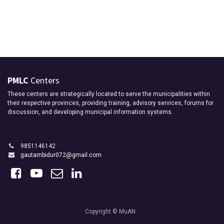
PMLC
Centers
These centers are strategically located to serve the municipalities within
their respective provinces, providing training, advisory services, forums for
discussion, and developing municipal information systems.
9851146142
gautambidur072@gmail.com
Copyright © MuAN