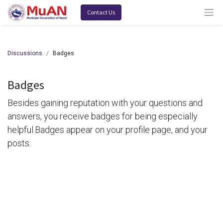
Contact Us
Discussions
Badges
Badges
Besides gaining reputation with your questions and
answers, you receive badges for being especially
helpful.
Badges appear on your profile page, and your
posts.