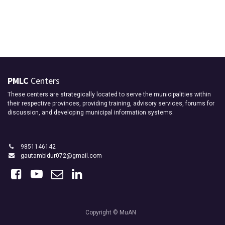
PMLC
Centers
These centers are strategically located to serve the municipalities within
their respective provinces, providing training, advisory services, forums for
discussion, and developing municipal information systems.
9851146142
gautambidur072@gmail.com
Copyright © MuAN