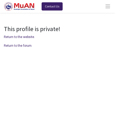
Contact Us
This profile is private!
Return to the website.
Return to the forum.