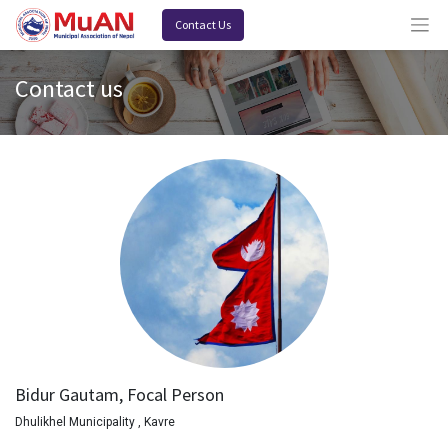
Contact Us
Contact us
Bidur Gautam, Focal Person
Dhulikhel Municipality , Kavre