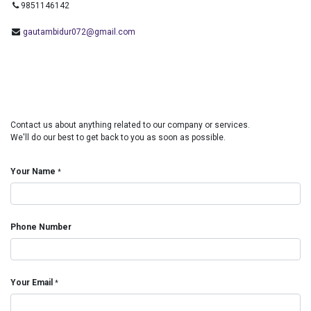
9851146142
gautambidur072@gmail.com
Contact us about anything related to our company or services.
We'll do our best to get back to you as soon as possible.
Your Name
*
Phone Number
Your Email
*