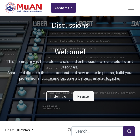
Contact Us
Discussions
Welcome!
This community is for professionals and enthusiasts of our products and
services.
Share and discuss the best content and new marketing ideas, build your
professional profile and become a better marketer together.
Hide Intro
Register
Go to:
Question