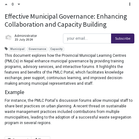
0
Effective Municipal Governance: Enhancing
Collaboration and Capacity Building
Administrator
Subscribe
23 July 2024
Municipal
Governance
Capacity
This document explores how the Provincial Municipal Learning Centres
(PMLCs) in Nepal enhance municipal governance by providing training
programs, advisory services, and interactive forums. It highlights the
features and benefits of the PMLC Portal, which facilitates knowledge
exchange, peer support, continuous learning, and improved decision-
making among municipal representatives and staff.
Example
For instance, the PMLC Portal's discussion forums allow municipal staff to
share best practices on urban planning. A recent thread on sustainable
waste management practices included contributions from multiple
municipalities, leading to the adoption of a successful waste segregation
program in several regions.