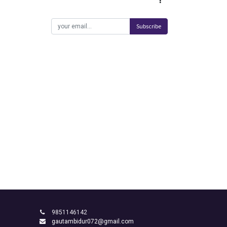
Subscribe
9851146142
gautambidur072@gmail.com