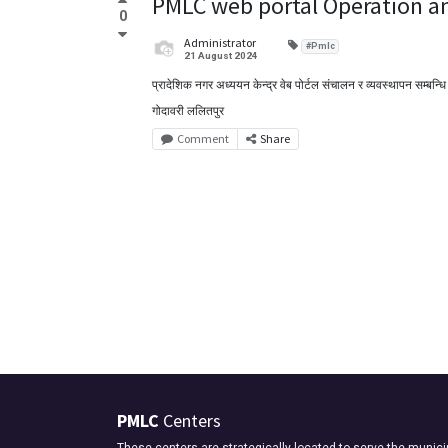
PMLC web portal Operation 
0
Administrator
#Pmlc
21 August 2024
प्रादेशिक नगर अध्ययन केन्द्र वेब पोर्टल संचालन र व्यवस्थापन सम्बन्धि
गोदावरी ललितपुर
Comment
Share
PMLC
Centers