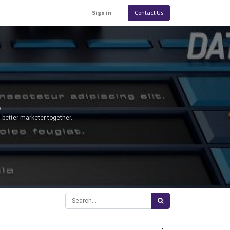
Sign in
Contact Us
.
 better marketer together.