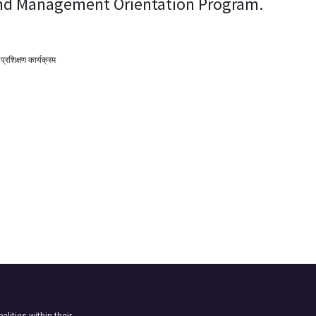
and Management Orientation Program.
 प्रशिक्षण कार्यक्रम