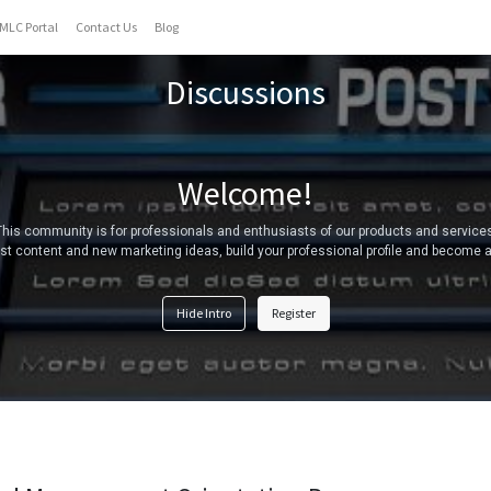
MLC Portal
Contact Us
Blog
Discussions
Welcome!
This community is for professionals and enthusiasts of our products and services
t content and new marketing ideas, build your professional profile and become a
Hide Intro
Register