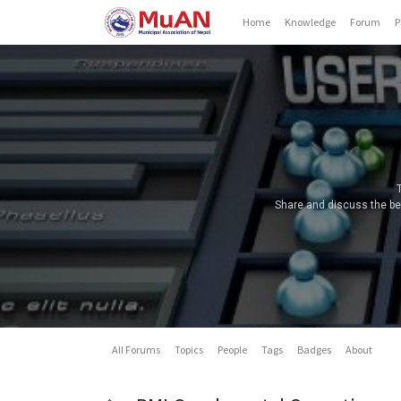
Home
Knowledge
Forum
P
Share and discuss the bes
All Forums
Topics
People
Tags
Badges
About